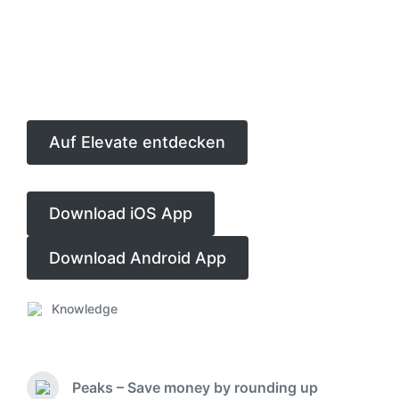
Auf Elevate entdecken
Download iOS App
Download Android App
Knowledge
P
o
s
t
Peaks – Save money by rounding up
e
P