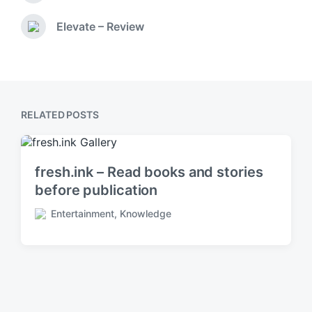
d
r
i
e
Elevate – Review
N
v
n
e
i
x
o
t
u
p
s
o
p
RELATED POSTS
s
o
t
s
:
t
:
fresh.ink – Read books and stories
before publication
Entertainment
,
Knowledge
P
o
s
t
e
d
i