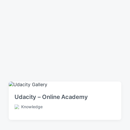
Udacity – Online Academy
Knowledge
P
o
s
t