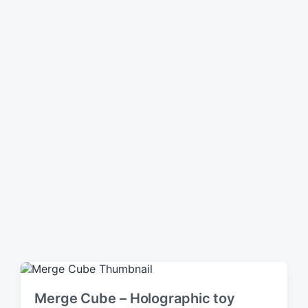
n
Merge Cube – Holographic toy