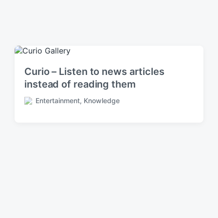
Curio – Listen to news articles
instead of reading them
Entertainment
,
Knowledge
P
o
s
t
e
d
i
n