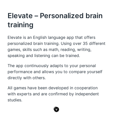
Elevate – Personalized brain
training
Elevate is an English language app that offers
personalized brain training. Using over 35 different
games, skills such as math, reading, writing,
speaking and listening can be trained.
The app continuously adapts to your personal
performance and allows you to compare yourself
directly with others.
All games have been developed in cooperation
with experts and are confirmed by independent
studies.