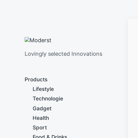
Lovingly selected Innovations
Products
Lifestyle
Technologie
Gadget
Health
Sport
Food & Drinks