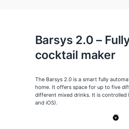
Barsys 2.0 – Full
cocktail maker
The Barsys 2.0 is a smart fully automa
home. It offers space for up to five dif
different mixed drinks. It is controlled
and iOS).