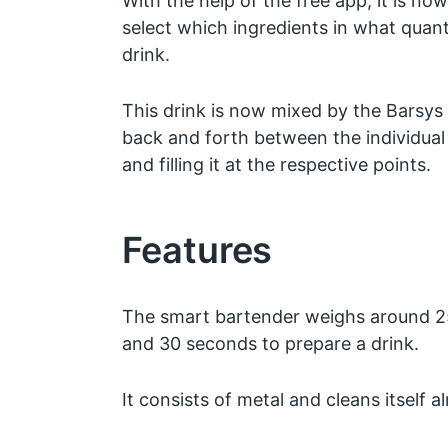
With the help of the free app, it is now
select which ingredients in what quan
drink.
This drink is now mixed by the Barsys
back and forth between the individual
and filling it at the respective points.
Features
The smart bartender weighs around 2
and 30 seconds to prepare a drink.
It consists of metal and cleans itself a