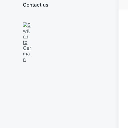
Contact us