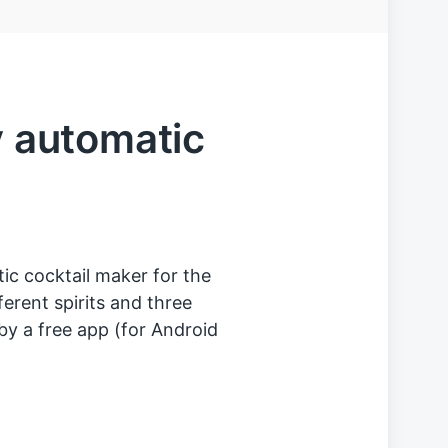
y automatic
tic cocktail maker for the
ferent spirits and three
 by a free app (for Android