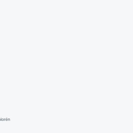
Norén