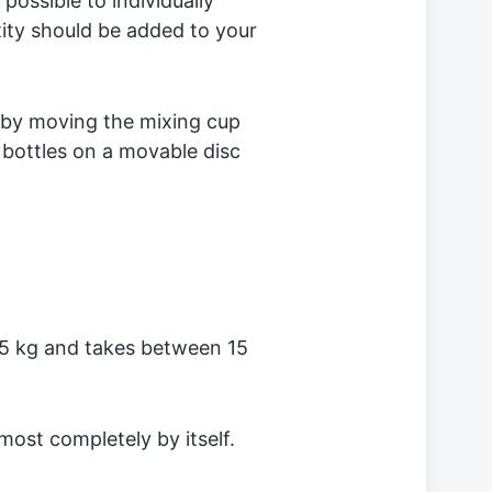
 possible to individually
tity should be added to your
 by moving the mixing cup
 bottles on a movable disc
5 kg and takes between 15
lmost completely by itself.