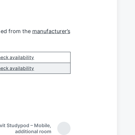
ined from the
manufacturer’s
eck availability
eck availability
ivit Studypod – Mobile,
N
additional room