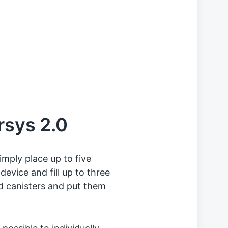
rsys 2.0
imply place up to five
 device and fill up to three
ed canisters and put them