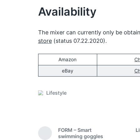
Availability
The mixer can currently only be obta
store
(status 07.22.2020).
Amazon
Ch
eBay
Ch
Lifestyle
P
o
s
t
e
FORM – Smart
L
d
P
swimming goggles