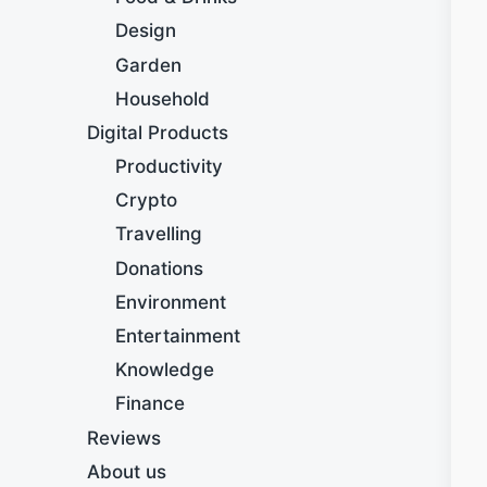
Design
Garden
Household
Digital Products
Productivity
Crypto
Travelling
Donations
Environment
Entertainment
Knowledge
Finance
Reviews
About us