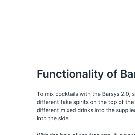
Functionality of Ba
To mix cocktails with the Barsys 2.0, s
different fake spirits on the top of the
different mixed drinks into the suppli
into the side.