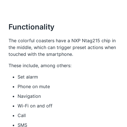
Functionality
The colorful coasters have a NXP Ntag215 chip in
the middle, which can trigger preset actions when
touched with the smartphone.
These include, among others:
Set alarm
Phone on mute
Navigation
Wi-Fi on and off
Call
SMS