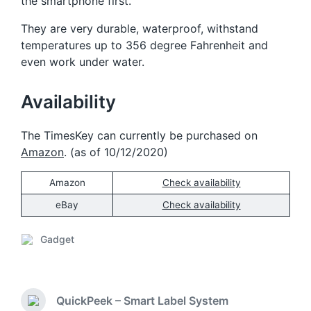
the smartphone first.
They are very durable, waterproof, withstand
temperatures up to 356 degree Fahrenheit and
even work under water.
Availability
The TimesKey can currently be purchased on
Amazon
. (as of 10/12/2020)
Amazon
Check availability
eBay
Check availability
Gadget
P
o
s
t
QuickPeek – Smart Label System
e
P