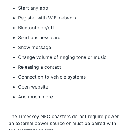
Start any app
Register with WiFi network
Bluetooth on/off
Send business card
Show message
Change volume of ringing tone or music
Releasing a contact
Connection to vehicle systems
Open website
And much more
The Timeskey NFC coasters do not require power,
an external power source or must be paired with