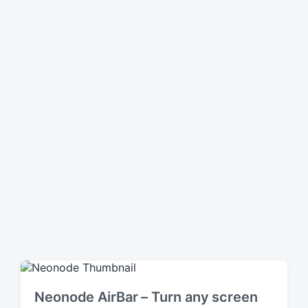
n
Neonode AirBar – Turn any screen