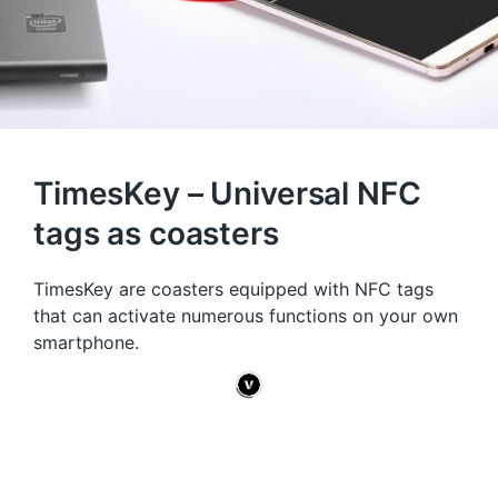
TimesKey – Universal NFC
tags as coasters
TimesKey are coasters equipped with NFC tags
that can activate numerous functions on your own
smartphone.