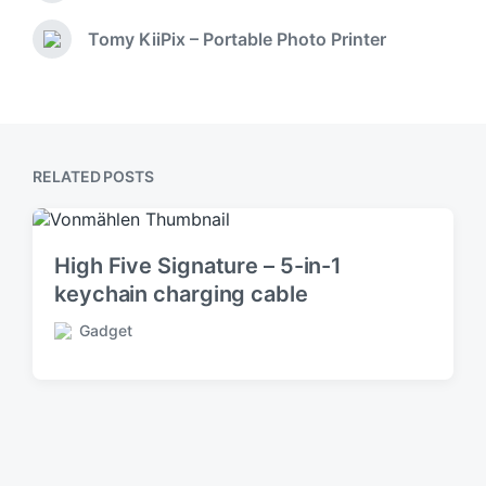
d
r
i
e
Tomy KiiPix – Portable Photo Printer
N
v
n
e
i
x
o
t
u
p
s
o
p
RELATED POSTS
s
o
t
s
:
t
:
High Five Signature – 5-in-1
keychain charging cable
Gadget
P
o
s
t
e
d
i