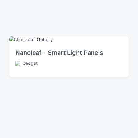
Nanoleaf – Smart Light Panels
Gadget
P
o
s
t
e
d
i
n