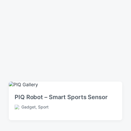
PIQ Robot – Smart Sports Sensor
Gadget
,
Sport
P
o
s
t