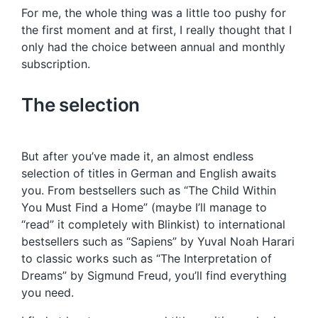
For me, the whole thing was a little too pushy for
the first moment and at first, I really thought that I
only had the choice between annual and monthly
subscription.
The selection
But after you’ve made it, an almost endless
selection of titles in German and English awaits
you. From bestsellers such as “The Child Within
You Must Find a Home” (maybe I’ll manage to
“read” it completely with Blinkist) to international
bestsellers such as “Sapiens” by Yuval Noah Harari
to classic works such as “The Interpretation of
Dreams” by Sigmund Freud, you’ll find everything
you need.