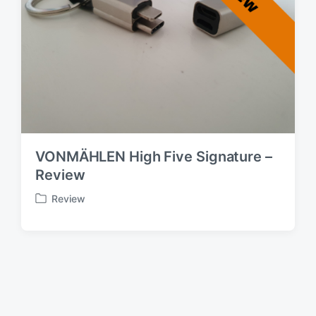
VONMÄHLEN High Five Signature –
Review
Review
P
o
s
t
e
d
i
n