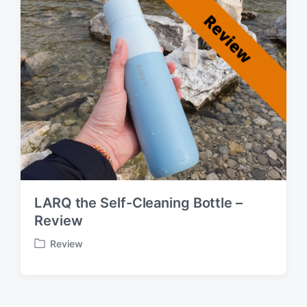
:
LARQ the Self-Cleaning Bottle –
Review
Review
P
o
s
t