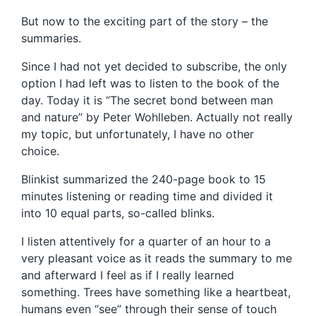
But now to the exciting part of the story – the
summaries.
Since I had not yet decided to subscribe, the only
option I had left was to listen to the book of the
day. Today it is “The secret bond between man
and nature” by Peter Wohlleben. Actually not really
my topic, but unfortunately, I have no other
choice.
Blinkist summarized the 240-page book to 15
minutes listening or reading time and divided it
into 10 equal parts, so-called blinks.
I listen attentively for a quarter of an hour to a
very pleasant voice as it reads the summary to me
and afterward I feel as if I really learned
something. Trees have something like a heartbeat,
humans even “see” through their sense of touch