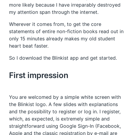
more likely because I have irreparably destroyed
my attention span through the internet.
Wherever it comes from, to get the core
statements of entire non-fiction books read out in
only 15 minutes already makes my old student
heart beat faster.
So I download the Blinkist app and get started.
First impression
You are welcomed by a simple white screen with
the Blinkist logo. A few slides with explanations
and the possibility to register or log in. I register,
which, as expected, is extremely simple and
straightforward using Google Sign-In (Facebook,
Apple and the classic registration by e-mail are