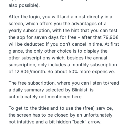
also possible).
After the login, you will land almost directly in a
screen, which offers you the advantages of a
yearly subscription, with the hint that you can test
the app for seven days for free – after that 79,90€
will be deducted if you don’t cancel in time. At first
glance, the only other choice is to display the
other subscriptions which, besides the annual
subscription, only includes a monthly subscription
of 12,90€/month. So about 50% more expensive.
The free subscription, where you can listen to/read
a daily summary selected by Blinkist, is
unfortunately not mentioned here.
To get to the titles and to use the (free) service,
the screen has to be closed by an unfortunately
not intuitive and a bit hidden “back”-arrow.