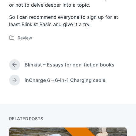
or not to delve deeper into a topic.
So I can recommend everyone to sign up for at
least Blinkist Basic and give it a try.
Review
P
o
s
t
Blinkist – Essays for non-fiction books
e
P
d
r
i
e
inCharge 6 – 6-in-1 Charging cable
N
v
n
e
i
x
o
t
u
p
s
o
p
RELATED POSTS
s
o
t
s
:
t