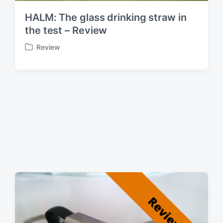
HALM: The glass drinking straw in
the test – Review
Review
P
o
s
t
e
d
i
n