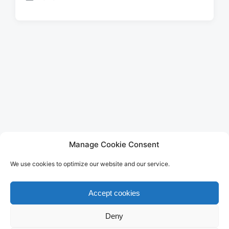
P
o
s
t
e
d
i
n
LEGAL
Manage Cookie Consent
Imprint
We use cookies to optimize our website and our service.
Privacy Policy
Terms of Use
Disclaimer
Accept cookies
Cookie Policy (EU)
Deny