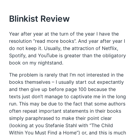
Blinkist Review
Year after year at the turn of the year I have the
resolution “read more books”. And year after year I
do not keep it. Usually, the attraction of Netflix,
Spotify, and YouTube is greater than the obligatory
book on my nightstand.
The problem is rarely that I’m not interested in the
books themselves – I usually start out expectantly
and then give up before page 100 because the
texts just don’t manage to captivate me in the long
run. This may be due to the fact that some authors
often repeat important statements in their books
simply paraphrased to make their point clear
(looking at you Stefanie Stahl with “The Child
Within You Must Find a Home”) or, and this is much