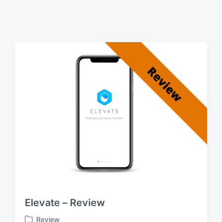
Elevate – Review
Review