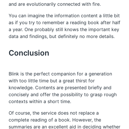
and are evolutionarily connected with fire.
You can imagine the information content a little bit
as if you try to remember a reading book after half
a year. One probably still knows the important key
data and findings, but definitely no more details.
Conclusion
Blink is the perfect companion for a generation
with too little time but a great thirst for
knowledge. Contents are presented briefly and
concisely and offer the possibility to grasp rough
contexts within a short time.
Of course, the service does not replace a
complete reading of a book. However, the
summaries are an excellent aid in deciding whether