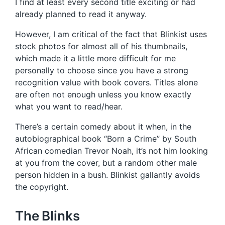
I find at least every second title exciting or had
already planned to read it anyway.
However, I am critical of the fact that Blinkist uses
stock photos for almost all of his thumbnails,
which made it a little more difficult for me
personally to choose since you have a strong
recognition value with book covers. Titles alone
are often not enough unless you know exactly
what you want to read/hear.
There’s a certain comedy about it when, in the
autobiographical book “Born a Crime” by South
African comedian Trevor Noah, it’s not him looking
at you from the cover, but a random other male
person hidden in a bush. Blinkist gallantly avoids
the copyright.
The Blinks