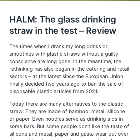
HALM: The glass drinking
straw in the test – Review
The times when I drank my long drinks or
smoothies with plastic straws without a guilty
conscience are long gone. In the meantime, the
rethinking has also begun in the catering and retail
sectors – at the latest since the European Union
finally decided two years ago to ban the sale of
disposable plastic articles from 2021.
Today there are many alternatives to the plastic
straw: They are made of bamboo, metal, silicone
or paper. Even noodles serve as drinking aids in
some bars. But some people don’t like the taste of
silicone and metal, paper and pasta wear out over