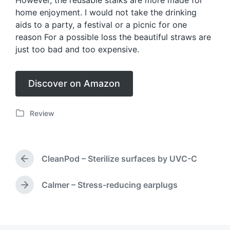
However, the reusable stalks are more made for
home enjoyment. I would not take the drinking
aids to a party, a festival or a picnic for one
reason For a possible loss the beautiful straws are
just too bad and too expensive.
Discover on Amazon
Review
P
o
s
t
CleanPod – Sterilize surfaces by UVC-C
e
P
d
r
i
e
Calmer – Stress-reducing earplugs
N
v
n
e
i
x
o
t
u