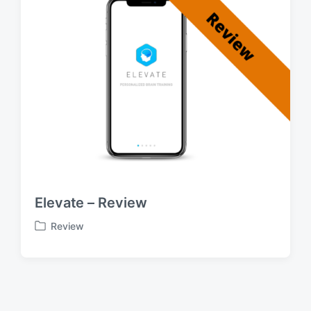
Elevate – Review
Review
P
o
s
t
e
d