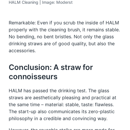
HALM Cleaning | Image: Moderst
Remarkable: Even if you scrub the inside of HALM
properly with the cleaning brush, it remains stable.
No bending, no bent bristles. Not only the glass
drinking straws are of good quality, but also the
accessories.
Conclusion: A straw for
connoisseurs
HALM has passed the drinking test. The glass
straws are aesthetically pleasing and practical at
the same time – material: stable, taste: flawless.
The start-up also communicates its zero-plastic
philosophy in a credible and convincing way.