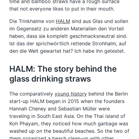
time and bamboo straws have a rough surface
that not everyone likes to put in their mouth.
Die Trinkhalme von
HALM
sind aus Glas und sollen
im Gegensatz zu anderen Materialien den Vorteil
haben, dass sie komplett geschmacksneutral sind.
Ist das der sprichwörtlich rettende Strohhalm, auf
den die Welt gewartet hat? Ich habe ihn getestet.
HALM: The story behind the
glass drinking straws
The comparatively
young history
behind the Berlin
start-up HALM began in 2015 when the founders
Hannah Cheney and Sebastian Müller were
traveling in South East Asia. On the Thai island of
Koh Phayam, they noticed how much garbage was
washed up on the beautiful beaches. So the two of
them organized a beach clean-up with other