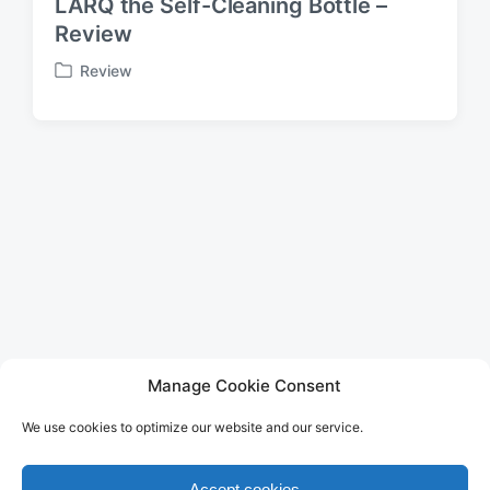
LARQ the Self-Cleaning Bottle –
Review
Review
P
o
s
t
e
d
i
n
LEGAL
Manage Cookie Consent
Imprint
We use cookies to optimize our website and our service.
Privacy Policy
Terms of Use
Disclaimer
Accept cookies