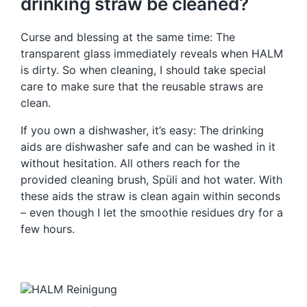
drinking straw be cleaned?
Curse and blessing at the same time: The
transparent glass immediately reveals when HALM
is dirty. So when cleaning, I should take special
care to make sure that the reusable straws are
clean.
If you own a dishwasher, it’s easy: The drinking
aids are dishwasher safe and can be washed in it
without hesitation. All others reach for the
provided cleaning brush, Spüli and hot water. With
these aids the straw is clean again within seconds
– even though I let the smoothie residues dry for a
few hours.