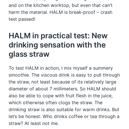
and on the kitchen worktop, but even that can’t
harm the material. HALM is break-proof – crash
test passed!
HALM in practical test: New
drinking sensation with the
glass straw
To test HALM in action, I mix myself a summery
smoothie. The viscous drink is easy to pull through
the straw, not least because of its relatively large
diameter of about 7 millimeters. So HALM should
also be able to cope with fruit flesh in the juice,
which otherwise often clogs the straw. The
drinking straw is also suitable for warm drinks. But
let’s be honest: Who drinks coffee or tea through a
straw? At least not me.