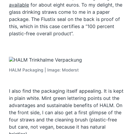
available
for about eight euros. To my delight, the
glass drinking straws come to me in a paper
package. The Flustix seal on the back is proof of
this, which in this case certifies a “100 percent
plastic-free overall product”.
HALM Packaging | Image: Moderst
I also find the packaging itself appealing. It is kept
in plain white. Mint green lettering points out the
advantages and sustainable benefits of HALM. On
the front side, I can also get a first glimpse of the
four straws and the cleaning brush (plastic-free
but care, not vegan, because it has natural