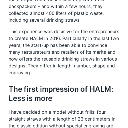
backpackers – and within a few hours, they
collected almost 400 liters of plastic waste,
including several drinking straws.
This experience was decisive for the entrepreneurs
to create HALM in 2016. Particularly in the last two
years, the start-up has been able to convince
many restaurateurs and retailers of its merits and
now offers the reusable drinking straws in various
designs. They differ in length, number, shape and
engraving.
The first impression of HALM:
Less is more
I have decided on a model without frills: four
straight straws with a length of 23 centimeters in
the classic edition without special engraving are