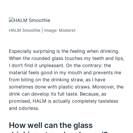
HALM Smoothie | Image: Moderst
Especially surprising is the feeling when drinking.
When the rounded glass touches my teeth and lips,
I don’t find it unpleasant. On the contrary: the
material feels good in my mouth and prevents me
from biting on the drinking straw, as I have
sometimes done with plastic straws. Moreover, the
drink can develop its full taste. Because, as
promised, HALM is actually completely tasteless
and odorless.
How well can the glass