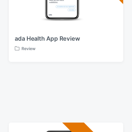
ada Health App Review
Review
P
o
s
t
e
d
i
n