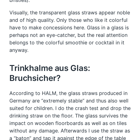
bristles).
Visually, the transparent glass straws appear noble
and of high quality. Only those who like it colorful
have to make concessions here. Glass in a glass is
perhaps not an eye-catcher, but the real attention
belongs to the colorful smoothie or cocktail in it
anyway.
Trinkhalme aus Glas:
Bruchsicher?
According to HALM, the glass straws produced in
Germany are “extremely stable” and thus also well
suited for children. I do the crash test and drop the
drinking straw on the floor. The glass survives the
impact on wooden floorboards as well as on tiles
without any damage. Afterwards I use the straw as
a “baton” and tap it against the edge of the table