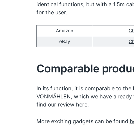
identical functions, but with a 1.5m ca
for the user.
Amazon
Ch
eBay
Ch
Comparable produ
In its function, it is comparable to the
VONMÄHLEN
, which we have already 
find our
review
here.
More exciting gadgets can be found
h