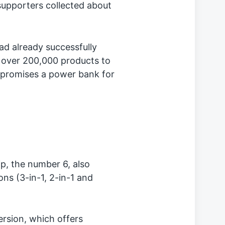
upporters collected about
ad already successfully
 over 200,000 products to
 promises a power bank for
ip, the number 6, also
ons (3-in-1, 2-in-1 and
ersion, which offers