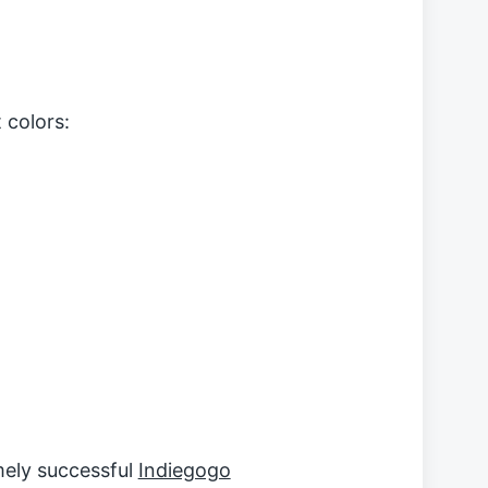
t colors:
mely successful
Indiegogo