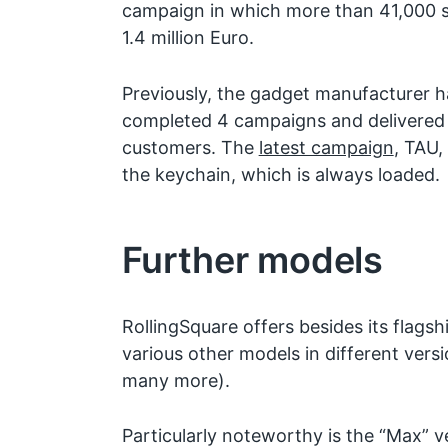
campaign in which more than 41,000 s
1.4 million Euro.
Previously, the gadget manufacturer h
completed 4 campaigns and delivered
customers. The
latest campaign
, TAU,
the keychain, which is always loaded.
Further models
RollingSquare offers besides its flagsh
various other models in different versi
many more).
Particularly noteworthy is the “Max” v