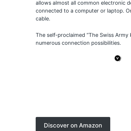
allows almost all common electronic d
connected to a computer or laptop. Onl
cable.
The self-proclaimed “The Swiss Army K
numerous connection possibilities.
Discover on Amazon