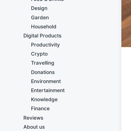
Design
Garden
Household
Digital Products
Productivity
Crypto
Travelling
Donations
Environment
Entertainment
Knowledge
Finance
Reviews
About us