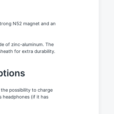
 strong N52 magnet and an
de of zinc-aluminum. The
heath for extra durability.
ptions
the possibility to charge
 headphones (if it has