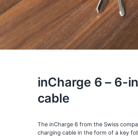
inCharge 6 – 6-i
cable
The inCharge 6 from the Swiss comp
charging cable in the form of a key f