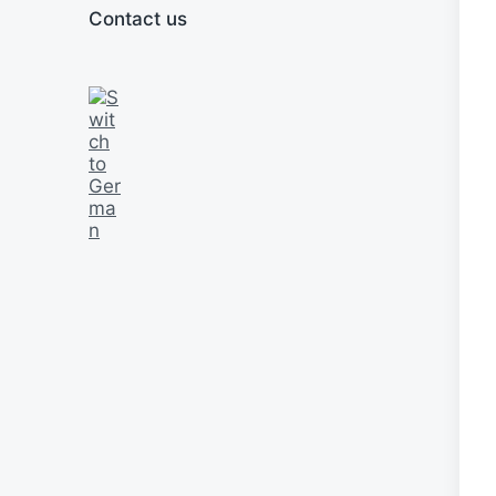
Contact us