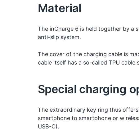
Material
The inCharge 6 is held together by a
anti-slip system.
The cover of the charging cable is ma
cable itself has a so-called TPU cable s
Special charging o
The extraordinary key ring thus offers 
smartphone to smartphone or wireless
USB-C).