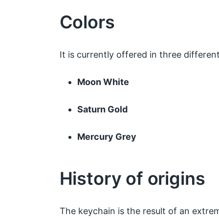
Colors
It is currently offered in three differen
Moon White
Saturn Gold
Mercury Grey
History of origins
The keychain is the result of an extre