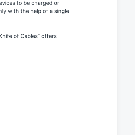
evices to be charged or
y with the help of a single
nife of Cables” offers