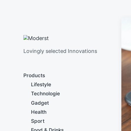
Lovingly selected Innovations
Products
Lifestyle
Technologie
Gadget
Health
Sport
Food & Drinks