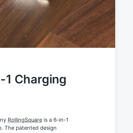
n-1 Charging
any
RollingSquare
is a 6-in-1
ob. The patented design