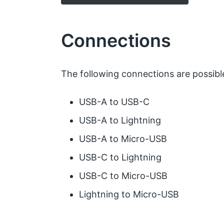
Connections
The following connections are possibl
USB-A to USB-C
USB-A to Lightning
USB-A to Micro-USB
USB-C to Lightning
USB-C to Micro-USB
Lightning to Micro-USB