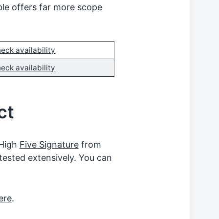
ble offers far more scope
eck availability
eck availability
ct
 High
Five Signature
from
tested extensively. You can
ere
.